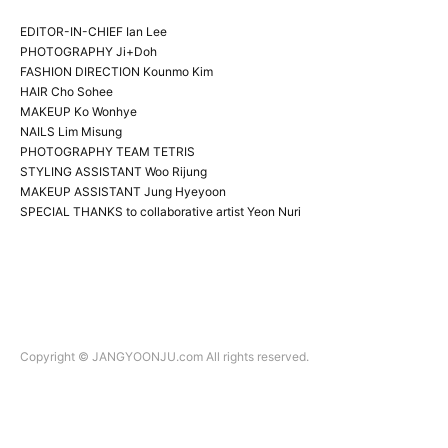
EDITOR-IN-CHIEF Ian Lee
PHOTOGRAPHY Ji+Doh
FASHION DIRECTION Kounmo Kim
HAIR Cho Sohee
MAKEUP Ko Wonhye
NAILS Lim Misung
PHOTOGRAPHY TEAM TETRIS
STYLING ASSISTANT Woo Rijung
MAKEUP ASSISTANT Jung Hyeyoon
SPECIAL THANKS to collaborative artist Yeon Nuri
Copyright © JANGYOONJU.com All rights reserved.