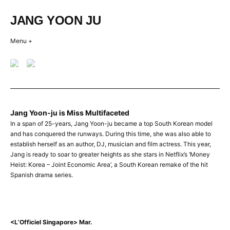
Skip
to
JANG YOON JU
content
Menu +
Jang Yoon-ju is Miss Multifaceted
LOFFICIEL
In a span of 25-years, Jang Yoon-ju became a top South Korean model
Posted
and has conquered the runways. During this time, she was also able to
on
establish herself as an author, DJ, musician and film actress. This year,
2024-
Jang is ready to soar to greater heights as she stars in Netflix’s ‘Money
01-
Heist: Korea – Joint Economic Area’, a South Korean remake of the hit
16
Spanish drama series.
by
creativeband
<L’Officiel Singapore> Mar.