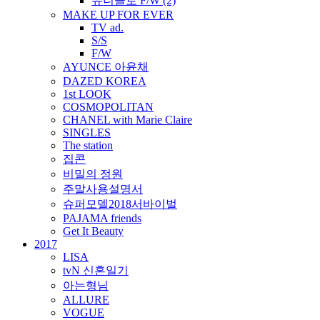
유니클로 F/W (2)
MAKE UP FOR EVER
TV ad.
S/S
F/W
AYUNCE 아윤채
DAZED KOREA
1st LOOK
COSMOPOLITAN
CHANEL with Marie Claire
SINGLES
The station
집콘
비밀의 정원
주말사용설명서
슈퍼모델2018서바이벌
PAJAMA friends
Get It Beauty
2017
LISA
tvN 신혼일기
아는형님
ALLURE
VOGUE