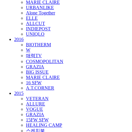
MARIE CLAIRE
URBANLIKE
Alone Together
ELLE
ALLCUT
INDIEPOST
UNIQLO
2016
BIOTHERM
W
매력TV
COSMOPOLITAN
GRAZIA
BIG ISSUE
MARIE CLAIRE
16 SFW
A.T.CORNER
2015
VETERAN
ALLURE
VOGUE
GRAZIA
15FW SFW
HEALING CAMP
스케치북