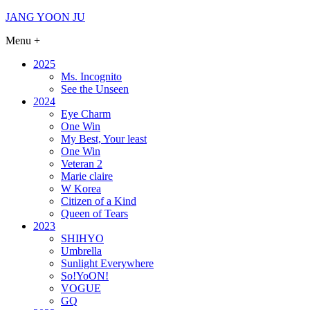
Skip
JANG YOON JU
to
Menu +
content
2025
Ms. Incognito
See the Unseen
2024
Eye Charm
One Win
My Best, Your least
One Win
Veteran 2
Marie claire
W Korea
Citizen of a Kind
Queen of Tears
2023
SHIHYO
Umbrella
Sunlight Everywhere
So!YoON!
VOGUE
GQ