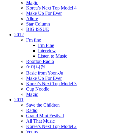
Magic
Korea’s Next Top Model 4
Make Up For Ever
Allure
Star Column
BIG ISSUE
2012
I’m fine
I’m Fine
Interview
Listen to Music
Rooftop Radio
어머니전
Basic from Yoon-Ju
Make Up For Ever
Korea’s Next Top Model 3
Cup Noodle
Magic
2011
Save the Children
Radio
Grand Mint Festival
All That Music
Korea’s Next Top Model 2
Venus