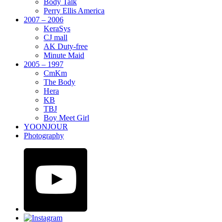
Body Talk
Perry Ellis America
2007 – 2006
KeraSys
CJ mall
AK Duty-free
Minute Maid
2005 – 1997
CmKm
The Body
Hera
KB
TBJ
Boy Meet Girl
YOONJOUR
Photography