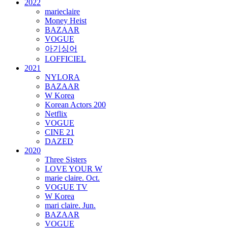
2022
marieclaire
Money Heist
BAZAAR
VOGUE
아기싱어
LOFFICIEL
2021
NYLORA
BAZAAR
W Korea
Korean Actors 200
Netflix
VOGUE
CINE 21
DAZED
2020
Three Sisters
LOVE YOUR W
marie claire. Oct.
VOGUE TV
W Korea
mari claire. Jun.
BAZAAR
VOGUE