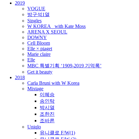
2019
VOGUE
방구석1열
Singles
W KOREA_ with Kate Moss
ARENA X SEOUL
DOWNY
Cell Bloom
Elle × piaget
Marie claire
Elle
MBC 특별기획 ‘1909-2019 기억록’
Get it beauty
2018
Carla Bruni with W Korea
Mixtage
이혜승
송인탁
박시열
조한진
조바른
Uniqlo
유니클로 F/W(1)