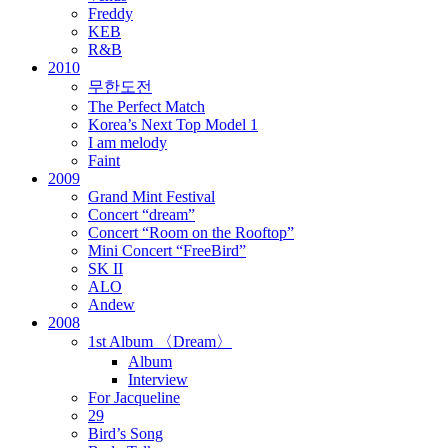
Freddy
KEB
R&B
2010
무한도전
The Perfect Match
Korea’s Next Top Model 1
I am melody
Faint
2009
Grand Mint Festival
Concert “dream”
Concert “Room on the Rooftop”
Mini Concert “FreeBird”
SK II
ALO
Andew
2008
1st Album 〈Dream〉
Album
Interview
For Jacqueline
29
Bird’s Song