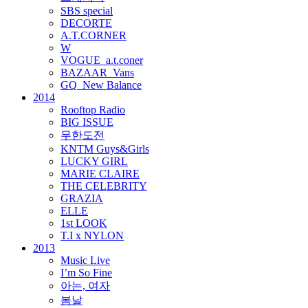
SBS special
DECORTE
A.T.CORNER
W
VOGUE_a.t.coner
BAZAAR_Vans
GQ_New Balance
2014
Rooftop Radio
BIG ISSUE
무한도전
KNTM Guys&Girls
LUCKY GIRL
MARIE CLAIRE
THE CELEBRITY
GRAZIA
ELLE
1st LOOK
T.I x NYLON
2013
Music Live
I’m So Fine
아는, 여자
봄날