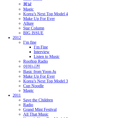
봄날
Magic
Korea’s Next Top Model 4
Make Up For Ever
Allure
Star Column
BIG ISSUE
2012
I’m fine
I’m Fine
Interview
Listen to Music
Rooftop Radio
어머니전
Basic from Yoon-Ju
Make Up For Ever
Korea’s Next Top Model 3
Cup Noodle
Magic
2011
Save the Children
Radio
Grand Mint Festival
All That Music