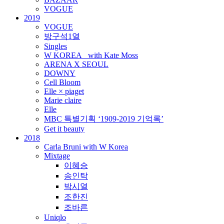
VOGUE
2019
VOGUE
방구석1열
Singles
W KOREA_ with Kate Moss
ARENA X SEOUL
DOWNY
Cell Bloom
Elle × piaget
Marie claire
Elle
MBC 특별기획 ‘1909-2019 기억록’
Get it beauty
2018
Carla Bruni with W Korea
Mixtage
이혜승
송인탁
박시열
조한진
조바른
Uniqlo