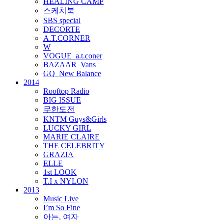
HEALING CAMP
스케치북
SBS special
DECORTE
A.T.CORNER
W
VOGUE_a.t.coner
BAZAAR_Vans
GQ_New Balance
2014
Rooftop Radio
BIG ISSUE
무한도전
KNTM Guys&Girls
LUCKY GIRL
MARIE CLAIRE
THE CELEBRITY
GRAZIA
ELLE
1st LOOK
T.I x NYLON
2013
Music Live
I’m So Fine
아는, 여자