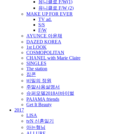
유니클로 F/W(1)
유니클로 F/W (2)
MAKE UP FOR EVER
TV ad.
S/S
F/W
AYUNCE 아윤채
DAZED KOREA
1st LOOK
COSMOPOLITAN
CHANEL with Marie Claire
SINGLES
The station
집콘
비밀의 정원
주말사용설명서
슈퍼모델2018서바이벌
PAJAMA friends
Get It Beauty
2017
LISA
tvN 신혼일기
아는형님
ALLURE