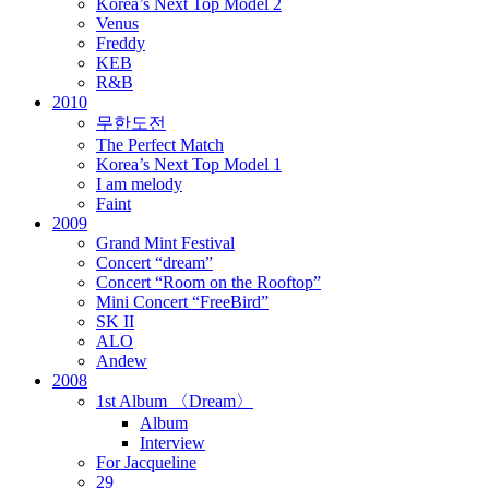
Korea’s Next Top Model 2
Venus
Freddy
KEB
R&B
2010
무한도전
The Perfect Match
Korea’s Next Top Model 1
I am melody
Faint
2009
Grand Mint Festival
Concert “dream”
Concert “Room on the Rooftop”
Mini Concert “FreeBird”
SK II
ALO
Andew
2008
1st Album 〈Dream〉
Album
Interview
For Jacqueline
29