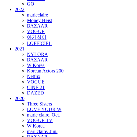
GQ
2022
marieclaire
Money Heist
BAZAAR
VOGUE
아기싱어
LOFFICIEL
2021
NYLORA
BAZAAR
W Korea
Korean Actors 200
Netflix
VOGUE
CINE 21
DAZED
2020
Three Sisters
LOVE YOUR W
marie claire. Oct.
VOGUE TV
W Korea
mari claire. Jun.
BAZAAR