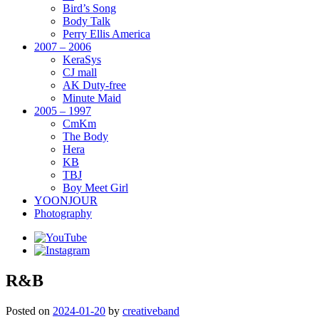
Bird’s Song
Body Talk
Perry Ellis America
2007 – 2006
KeraSys
CJ mall
AK Duty-free
Minute Maid
2005 – 1997
CmKm
The Body
Hera
KB
TBJ
Boy Meet Girl
YOONJOUR
Photography
R&B
Posted on
2024-01-20
by
creativeband