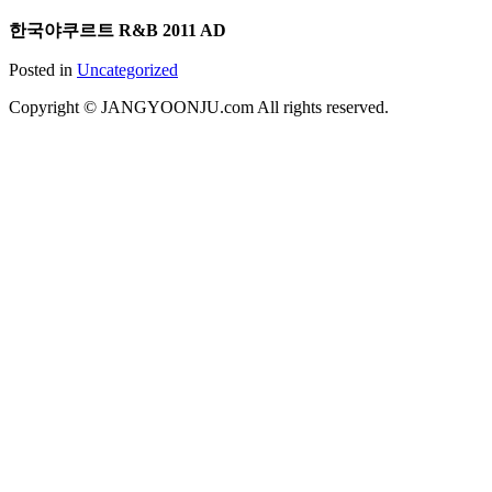
한국야쿠르트 R&B 2011 AD
Posted in
Uncategorized
Copyright © JANGYOONJU.com All rights reserved.