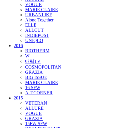
VOGUE
MARIE CLAIRE
URBANLIKE
Alone Together
ELLE
ALLCUT
INDIEPOST
UNIQLO
2016
BIOTHERM
W
매력TV
COSMOPOLITAN
GRAZIA
BIG ISSUE
MARIE CLAIRE
16 SFW
A.T.CORNER
2015
VETERAN
ALLURE
VOGUE
GRAZIA
15FW SFW