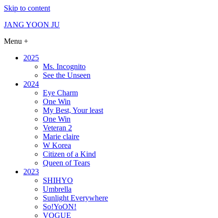
Skip to content
JANG YOON JU
Menu +
2025
Ms. Incognito
See the Unseen
2024
Eye Charm
One Win
My Best, Your least
One Win
Veteran 2
Marie claire
W Korea
Citizen of a Kind
Queen of Tears
2023
SHIHYO
Umbrella
Sunlight Everywhere
So!YoON!
VOGUE