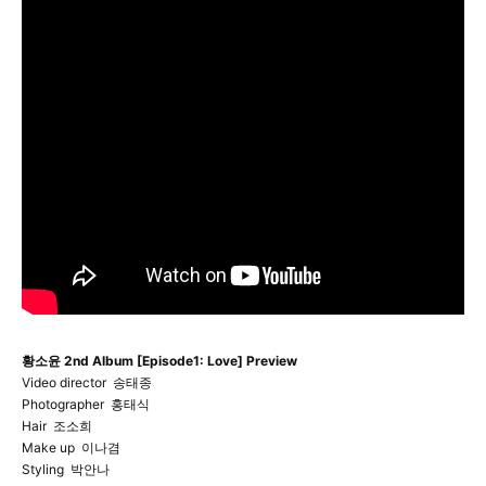
황소윤 2nd Album [Episode1: Love] Preview
Video director 송태종
Photographer 홍태식
Hair 조소희
Make up 이나겸
Styling 박안나