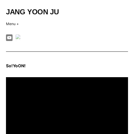
Skip
to
JANG YOON JU
content
Menu +
So!YoON!
So!YoON!
Posted
on
2024-
02-
17
by
jangyoonju