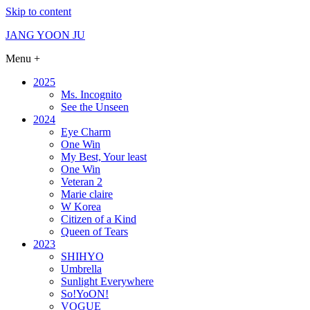
Skip to content
JANG YOON JU
Menu +
2025
Ms. Incognito
See the Unseen
2024
Eye Charm
One Win
My Best, Your least
One Win
Veteran 2
Marie claire
W Korea
Citizen of a Kind
Queen of Tears
2023
SHIHYO
Umbrella
Sunlight Everywhere
So!YoON!
VOGUE