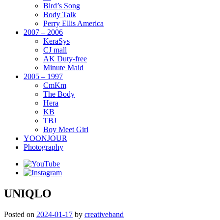
Bird’s Song
Body Talk
Perry Ellis America
2007 – 2006
KeraSys
CJ mall
AK Duty-free
Minute Maid
2005 – 1997
CmKm
The Body
Hera
KB
TBJ
Boy Meet Girl
YOONJOUR
Photography
UNIQLO
Posted on
2024-01-17
by
creativeband