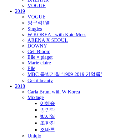
VOGUE
2019
VOGUE
방구석1열
Singles
W KOREA_ with Kate Moss
ARENA X SEOUL
DOWNY
Cell Bloom
Elle × piaget
Marie claire
Elle
MBC 특별기획 ‘1909-2019 기억록’
Get it beauty
2018
Carla Bruni with W Korea
Mixtage
이혜승
송인탁
박시열
조한진
조바른
Uniqlo