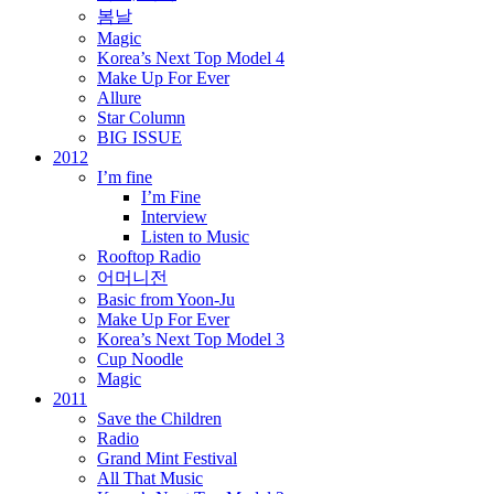
봄날
Magic
Korea’s Next Top Model 4
Make Up For Ever
Allure
Star Column
BIG ISSUE
2012
I’m fine
I’m Fine
Interview
Listen to Music
Rooftop Radio
어머니전
Basic from Yoon-Ju
Make Up For Ever
Korea’s Next Top Model 3
Cup Noodle
Magic
2011
Save the Children
Radio
Grand Mint Festival
All That Music