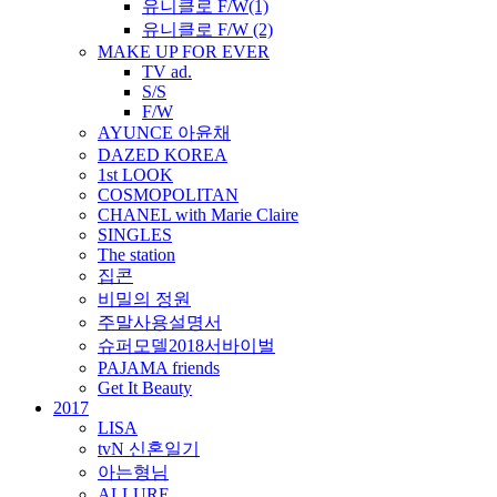
유니클로 F/W(1)
유니클로 F/W (2)
MAKE UP FOR EVER
TV ad.
S/S
F/W
AYUNCE 아윤채
DAZED KOREA
1st LOOK
COSMOPOLITAN
CHANEL with Marie Claire
SINGLES
The station
집콘
비밀의 정원
주말사용설명서
슈퍼모델2018서바이벌
PAJAMA friends
Get It Beauty
2017
LISA
tvN 신혼일기
아는형님
ALLURE