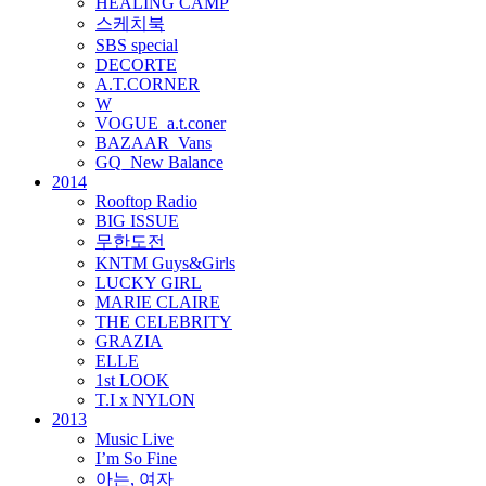
HEALING CAMP
스케치북
SBS special
DECORTE
A.T.CORNER
W
VOGUE_a.t.coner
BAZAAR_Vans
GQ_New Balance
2014
Rooftop Radio
BIG ISSUE
무한도전
KNTM Guys&Girls
LUCKY GIRL
MARIE CLAIRE
THE CELEBRITY
GRAZIA
ELLE
1st LOOK
T.I x NYLON
2013
Music Live
I’m So Fine
아는, 여자