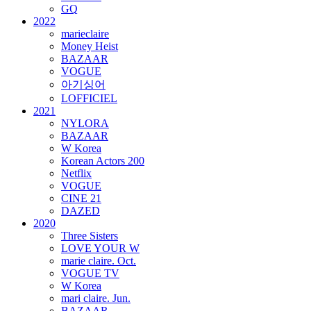
GQ
2022
marieclaire
Money Heist
BAZAAR
VOGUE
아기싱어
LOFFICIEL
2021
NYLORA
BAZAAR
W Korea
Korean Actors 200
Netflix
VOGUE
CINE 21
DAZED
2020
Three Sisters
LOVE YOUR W
marie claire. Oct.
VOGUE TV
W Korea
mari claire. Jun.
BAZAAR