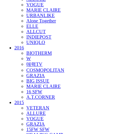
VOGUE
MARIE CLAIRE
URBANLIKE
Alone Together
ELLE
ALLCUT
INDIEPOST
UNIQLO
2016
BIOTHERM
W
매력TV
COSMOPOLITAN
GRAZIA
BIG ISSUE
MARIE CLAIRE
16 SFW
A.T.CORNER
2015
VETERAN
ALLURE
VOGUE
GRAZIA
15FW SFW