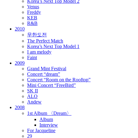
Korea’s Next Top Model 2
Venus
Freddy
KEB
R&B
2010
무한도전
The Perfect Match
Korea’s Next Top Model 1
I am melody
Faint
2009
Grand Mint Festival
Concert “dream”
Concert “Room on the Rooftop”
Mini Concert “FreeBird”
SK II
ALO
Andew
2008
1st Album 〈Dream〉
Album
Interview
For Jacqueline
29